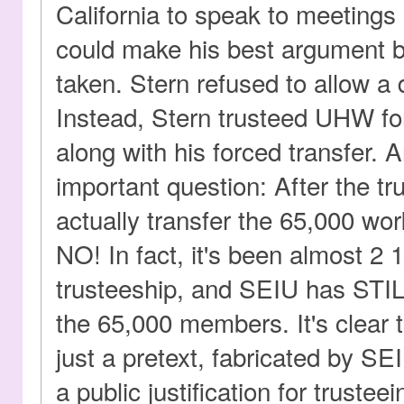
California to speak to meetings
could make his best argument b
taken. Stern refused to allow a
Instead, Stern trusteed UHW for
along with his forced transfer. 
important question: After the t
actually transfer the 65,000 wo
NO! In fact, it's been almost 2 
trusteeship, and SEIU has STIL
the 65,000 members. It's clear 
just a pretext, fabricated by SEI
a public justification for truste