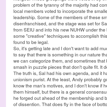
problem of the tyranny of the majority had com
local members voted to incorporate the smaller
leadership. Some of the members of these smal
disenfranchised, and the stage was set for Sal 
from SEIU and into his new NUHW under the 
some "creative" techniques to accomplish this
found to be legal.
So, it's getting late and I don't want to add mu
to say that there is something in our nature tha
we can categorize them, and sometimes that bec
smash in puzzle pieces that don't quite fit. It d
The truth is, Sal had his own agenda, and it had
unionism purist. At the least, Andy probably go
know the man's motives, and I don't know if he
them himself, but there is a general consens
he forged out ahead of the membership and b
of dissention. That does fly in the face of b