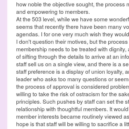
how noble the objective sought, the process m
and empowering to members.
At the 503 level, while we have some wonderful
seems that recently there have been many vo
agendas. I for one very much wish they would b
I don't question their motives, but the proces
membership needs to be treated with dignity, 
of sifting through the details to arrive at an i
staff sell us on a single view, and there is a 
staff preference is a display of union loyalty,
leader who asks too many questions or seem
the process of approval is considered problem
willing to take the risk of ostracism for the sa
principles. Such pushes by staff can set the s
relationship with thoughtful members. It would 
member interests became routinely viewed as 
hope is that staff will be willing to sacrifice a l