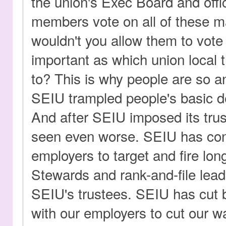
the union's Exec Board and offic
members vote on all of these m
wouldn't you allow them to vot
important as which union local 
to? This is why people are so a
SEIU trampled people's basic de
And after SEIU imposed its trus
seen even worse. SEIU has con
employers to target and fire lon
Stewards and rank-and-file lea
SEIU's trustees. SEIU has cut
with our employers to cut our w