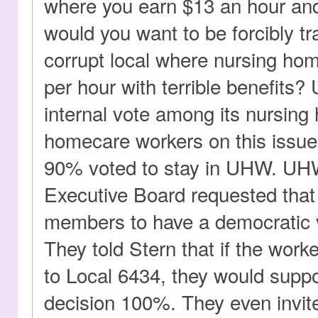
where you earn $13 an hour and
would you want to be forcibly tr
corrupt local where nursing ho
per hour with terrible benefits
internal vote among its nursin
homecare workers on this issue
90% voted to stay in UHW. U
Executive Board requested tha
members to have a democratic v
They told Stern that if the worke
to Local 6434, they would supp
decision 100%. They even invit