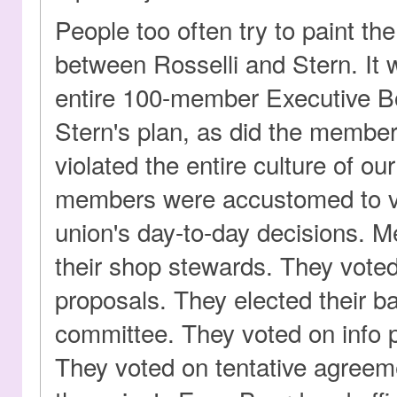
People too often try to paint the
between Rosselli and Stern. It
entire 100-member Executive 
Stern's plan, as did the member
violated the entire culture of ou
members were accustomed to vot
union's day-to-day decisions. 
their shop stewards. They voted
proposals. They elected their b
committee. They voted on info p
They voted on tentative agreem