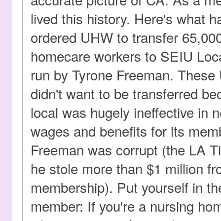
lived this history. Here's what 
ordered UHW to transfer 65,00
homecare workers to SEIU Loca
run by Tyrone Freeman. Thes
didn't want to be transferred b
local was hugely ineffective in 
wages and benefits for its mem
Freeman was corrupt (the LA Ti
he stole more than $1 million f
membership). Put yourself in t
member: If you're a nursing ho