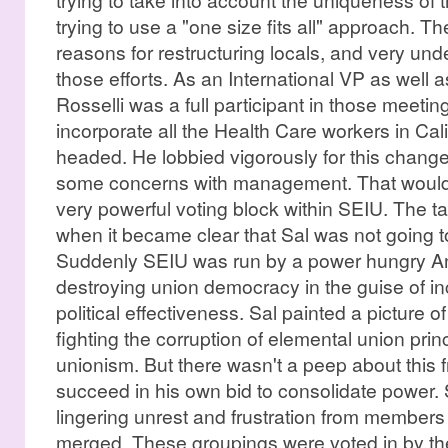
trying to use a "one size fits all" approach. T
reasons for restructuring locals, and very und
those efforts. As an International VP as well a
Rosselli was a full participant in those meeti
incorporate all the Health Care workers in Calif
headed. He lobbied vigorously for this change
some concerns with management. That would 
very powerful voting block within SEIU. The ta
when it became clear that Sal was not going to
Suddenly SEIU was run by a power hungry A
destroying union democracy in the guise of in
political effectiveness. Sal painted a picture of
fighting the corruption of elemental union prin
unionism. But there wasn't a peep about this fr
succeed in his own bid to consolidate power. 
lingering unrest and frustration from members
merged. These groupings were voted in by th