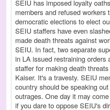
SEIU has imposed loyalty oath
members and refused workers th
democratic elections to elect o
SEIU staffers have even slashed
made death threats against wo
SEIU. In fact, two separate sup
in LA issued restraining orders
staffer for making death threats
Kaiser. It's a travesty. SEIU m
country should be speaking out
outrages. One day it may come t
if you dare to oppose SEIU's dir