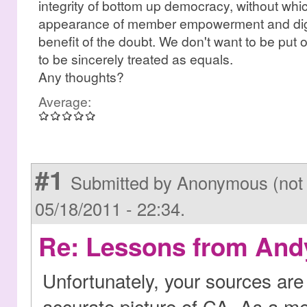
integrity of bottom up democracy, without whic
appearance of member empowerment and digni
benefit of the doubt. We don't want to be put 
to be sincerely treated as equals.
Any thoughts?
Average:
#1
Submitted by Anonymous (not 
05/18/2011 - 22:34.
Re: Lessons from Andy
Unfortunately, your sources are 
accurate picture of CA. As a m