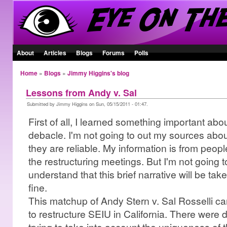
About
Articles
Blogs
Forums
Polls
Home
»
Blogs
»
Jimmy Higgins's blog
Lessons from Andy v. Sal
Submitted by Jimmy Higgins on Sun, 05/15/2011 - 01:47.
First of all, I learned something important abo
debacle. I'm not going to out my sources about 
they are reliable. My information is from people
the restructuring meetings. But I'm not going
understand that this brief narrative will be take
fine.
This matchup of Andy Stern v. Sal Rosselli ca
to restructure SEIU in California. There were d
trying to take into account the uniqueness of t