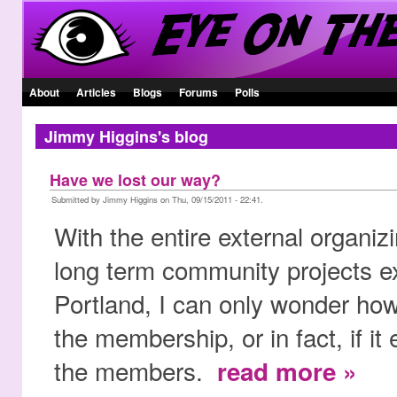
About
Articles
Blogs
Forums
Polls
Jimmy Higgins's blog
Have we lost our way?
Submitted by Jimmy Higgins on Thu, 09/15/2011 - 22:41.
With the entire external organi
long term community projects ex
Portland, I can only wonder how
the membership, or in fact, if it
the members.
read more »