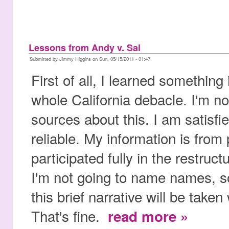
Lessons from Andy v. Sal
Submitted by Jimmy Higgins on Sun, 05/15/2011 - 01:47.
First of all, I learned something
whole California debacle. I'm no
sources about this. I am satisfie
reliable. My information is fro
participated fully in the restruc
I'm not going to name names, so
this brief narrative will be taken 
That's fine.
read more »