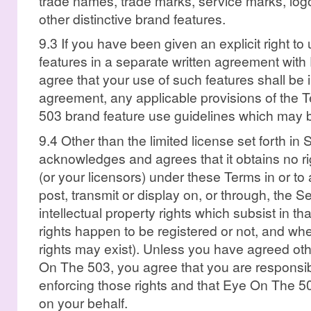
trade names, trade marks, service marks, lo
other distinctive brand features.
9.3 If you have been given an explicit right t
features in a separate written agreement wit
agree that your use of such features shall be 
agreement, any applicable provisions of the
503 brand feature use guidelines which may 
9.4 Other than the limited license set forth i
acknowledges and agrees that it obtains no righ
(or your licensors) under these Terms in or to
post, transmit or display on, or through, the S
intellectual property rights which subsist in t
rights happen to be registered or not, and whe
rights may exist). Unless you have agreed oth
On The 503, you agree that you are responsib
enforcing those rights and that Eye On The 50
on your behalf.