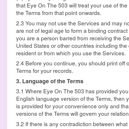
that Eye On The 503 will treat your use of th
the Terms from that point onwards.
2.3 You may not use the Services and may not
are not of legal age to form a binding contrac
you are a person barred from receiving the Se
United States or other countries including the
resident or from which you use the Services.
2.4 Before you continue, you should print off o
Terms for your records.
3. Language of the Terms
3.1 Where Eye On The 503 has provided you wi
English language version of the Terms, then y
is provided for your convenience only and tha
versions of the Terms will govern your relati
3.2 If there is any contradiction between wha