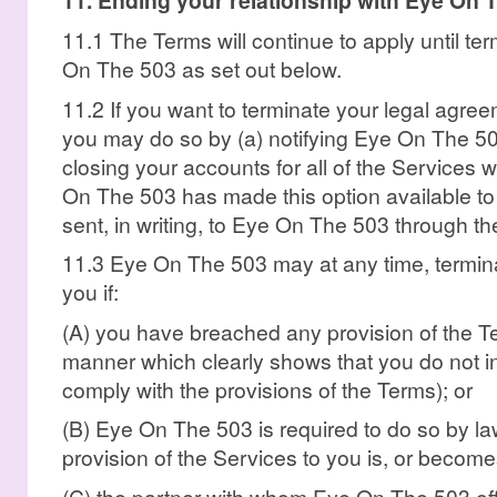
11. Ending your relationship with Eye On 
11.1 The Terms will continue to apply until te
On The 503 as set out below.
11.2 If you want to terminate your legal agr
you may do so by (a) notifying Eye On The 50
closing your accounts for all of the Services
On The 503 has made this option available to
sent, in writing, to Eye On The 503 through t
11.3 Eye On The 503 may at any time, termina
you if:
(A) you have breached any provision of the Te
manner which clearly shows that you do not in
comply with the provisions of the Terms); or
(B) Eye On The 503 is required to do so by la
provision of the Services to you is, or becomes
(C) the partner with whom Eye On The 503 off