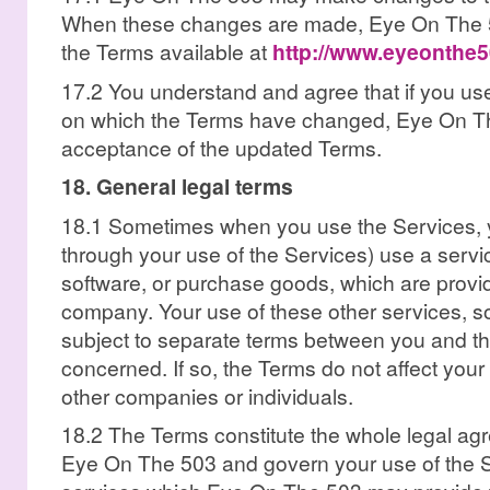
When these changes are made, Eye On The 5
the Terms available at
http://www.eyeonthe
17.2 You understand and agree that if you use
on which the Terms have changed, Eye On The
acceptance of the updated Terms.
18. General legal terms
18.1 Sometimes when you use the Services, yo
through your use of the Services) use a servi
software, or purchase goods, which are provi
company. Your use of these other services, 
subject to separate terms between you and t
concerned. If so, the Terms do not affect your 
other companies or individuals.
18.2 The Terms constitute the whole legal a
Eye On The 503 and govern your use of the S