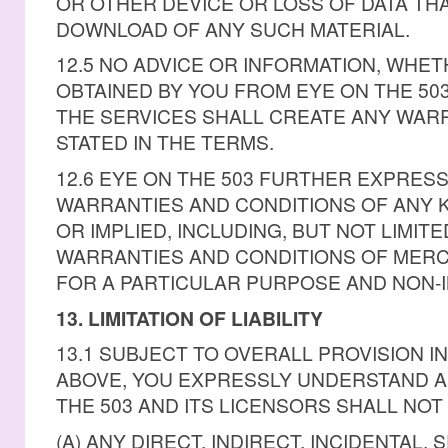
OR OTHER DEVICE OR LOSS OF DATA TH
DOWNLOAD OF ANY SUCH MATERIAL.
12.5 NO ADVICE OR INFORMATION, WHE
OBTAINED BY YOU FROM EYE ON THE 5
THE SERVICES SHALL CREATE ANY WAR
STATED IN THE TERMS.
12.6 EYE ON THE 503 FURTHER EXPRESS
WARRANTIES AND CONDITIONS OF ANY 
OR IMPLIED, INCLUDING, BUT NOT LIMITE
WARRANTIES AND CONDITIONS OF MERCH
FOR A PARTICULAR PURPOSE AND NON-
13. LIMITATION OF LIABILITY
13.1 SUBJECT TO OVERALL PROVISION I
ABOVE, YOU EXPRESSLY UNDERSTAND A
THE 503 AND ITS LICENSORS SHALL NOT 
(A) ANY DIRECT, INDIRECT, INCIDENTAL