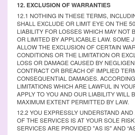
12. EXCLUSION OF WARRANTIES
12.1 NOTHING IN THESE TERMS, INCLUDI
SHALL EXCLUDE OR LIMIT EYE ON THE 5
LIABILITY FOR LOSSES WHICH MAY NOT
OR LIMITED BY APPLICABLE LAW. SOME 
ALLOW THE EXCLUSION OF CERTAIN WA
CONDITIONS OR THE LIMITATION OR EXCL
LOSS OR DAMAGE CAUSED BY NEGLIGEN
CONTRACT OR BREACH OF IMPLIED TERM
CONSEQUENTIAL DAMAGES. ACCORDINGL
LIMITATIONS WHICH ARE LAWFUL IN YOU
APPLY TO YOU AND OUR LIABILITY WILL B
MAXIMUM EXTENT PERMITTED BY LAW.
12.2 YOU EXPRESSLY UNDERSTAND AND
OF THE SERVICES IS AT YOUR SOLE RIS
SERVICES ARE PROVIDED "AS IS" AND “AS