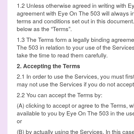
1.2 Unless otherwise agreed in writing with 
agreement with Eye On The 503 will always in
terms and conditions set out in this document.
below as the “Terms”.
1.3 The Terms form a legally binding agree
The 503 in relation to your use of the Services.
take the time to read them carefully.
2. Accepting the Terms
2.1 In order to use the Services, you must fir
may not use the Services if you do not accept
2.2 You can accept the Terms by:
(A) clicking to accept or agree to the Terms, 
available to you by Eye On The 503 in the user
or
(B) by actually using the Services. In this c