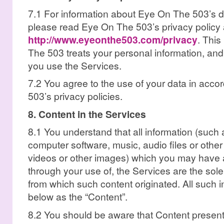
7.1 For information about Eye On The 503’s da
please read Eye On The 503’s privacy policy 
http://www.eyeonthe503.com/privacy
. This
The 503 treats your personal information, and
you use the Services.
7.2 You agree to the use of your data in acc
503’s privacy policies.
8. Content in the Services
8.1 You understand that all information (such as
computer software, music, audio files or othe
videos or other images) which you may have a
through your use of, the Services are the sole 
from which such content originated. All such in
below as the “Content”.
8.2 You should be aware that Content presente