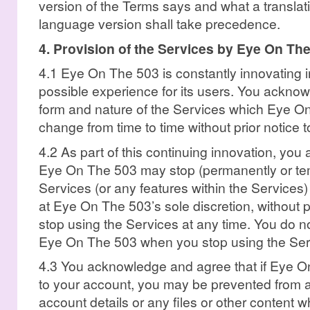
version of the Terms says and what a translat
language version shall take precedence.
4. Provision of the Services by Eye On Th
4.1 Eye On The 503 is constantly innovating in
possible experience for its users. You ackno
form and nature of the Services which Eye O
change from time to time without prior notice t
4.2 As part of this continuing innovation, yo
Eye On The 503 may stop (permanently or temp
Services (or any features within the Services)
at Eye On The 503’s sole discretion, without p
stop using the Services at any time. You do no
Eye On The 503 when you stop using the Ser
4.3 You acknowledge and agree that if Eye O
to your account, you may be prevented from a
account details or any files or other content w