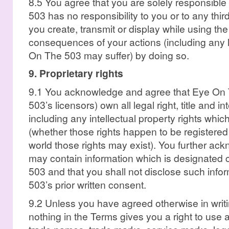
8.5 You agree that you are solely responsible
503 has no responsibility to you or to any thir
you create, transmit or display while using th
consequences of your actions (including any
On The 503 may suffer) by doing so.
9. Proprietary rights
9.1 You acknowledge and agree that Eye On
503’s licensors) own all legal right, title and i
including any intellectual property rights whic
(whether those rights happen to be registered
world those rights may exist). You further ac
may contain information which is designated 
503 and that you shall not disclose such inf
503’s prior written consent.
9.2 Unless you have agreed otherwise in writ
nothing in the Terms gives you a right to use