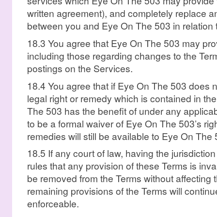
services which Eye On The 503 may provide 
written agreement), and completely replace a
between you and Eye On The 503 in relation t
18.3 You agree that Eye On The 503 may prov
including those regarding changes to the Terms
postings on the Services.
18.4 You agree that if Eye On The 503 does n
legal right or remedy which is contained in t
The 503 has the benefit of under any applicable
to be a formal waiver of Eye On The 503’s righ
remedies will still be available to Eye On The 
18.5 If any court of law, having the jurisdiction
rules that any provision of these Terms is inval
be removed from the Terms without affecting t
remaining provisions of the Terms will continu
enforceable.