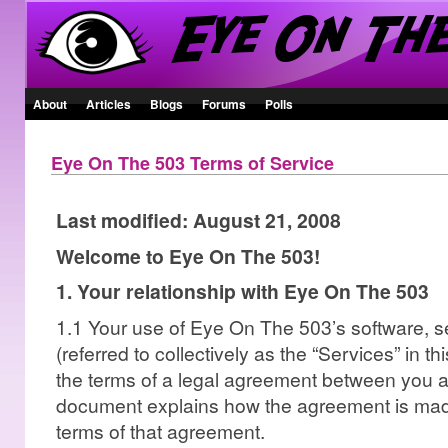
About
Articles
Blogs
Forums
Polls
Eye On The 503 Terms of Service
Last modified: August 21, 2008
Welcome to Eye On The 503!
1. Your relationship with Eye On The 503
1.1 Your use of Eye On The 503’s software, s
(referred to collectively as the “Services” in t
the terms of a legal agreement between you 
document explains how the agreement is made
terms of that agreement.