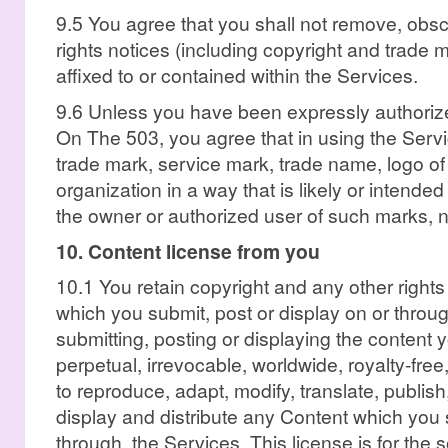
9.5 You agree that you shall not remove, obscu
rights notices (including copyright and trade
affixed to or contained within the Services.
9.6 Unless you have been expressly authorize
On The 503, you agree that in using the Servi
trade mark, service mark, trade name, logo o
organization in a way that is likely or intend
the owner or authorized user of such marks, 
10. Content license from you
10.1 You retain copyright and any other rights
which you submit, post or display on or throu
submitting, posting or displaying the content
perpetual, irrevocable, worldwide, royalty-fre
to reproduce, adapt, modify, translate, publish,
display and distribute any Content which you s
through, the Services. This license is for the