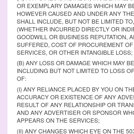
OR EXEMPLARY DAMAGES WHICH MAY BE
HOWEVER CAUSED AND UNDER ANY THEOR
SHALL INCLUDE, BUT NOT BE LIMITED TO
(WHETHER INCURRED DIRECTLY OR INDI
GOODWILL OR BUSINESS REPUTATION, A
SUFFERED, COST OF PROCUREMENT OF
SERVICES, OR OTHER INTANGIBLE LOSS;
(B) ANY LOSS OR DAMAGE WHICH MAY BE
INCLUDING BUT NOT LIMITED TO LOSS O
OF:
(I) ANY RELIANCE PLACED BY YOU ON T
ACCURACY OR EXISTENCE OF ANY ADVER
RESULT OF ANY RELATIONSHIP OR TRA
AND ANY ADVERTISER OR SPONSOR WH
APPEARS ON THE SERVICES;
(II) ANY CHANGES WHICH EYE ON THE 5