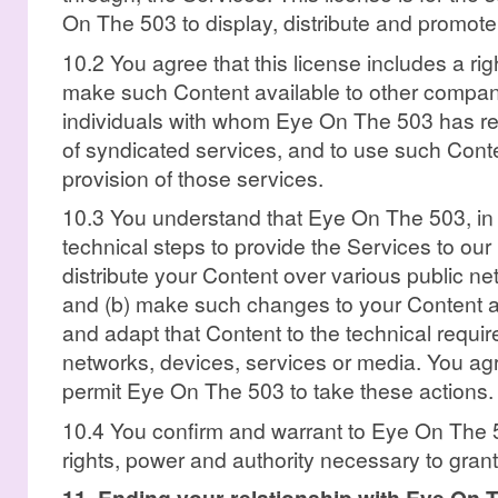
On The 503 to display, distribute and promote
10.2 You agree that this license includes a ri
make such Content available to other compani
individuals with whom Eye On The 503 has rela
of syndicated services, and to use such Conte
provision of those services.
10.3 You understand that Eye On The 503, in 
technical steps to provide the Services to our 
distribute your Content over various public n
and (b) make such changes to your Content a
and adapt that Content to the technical requi
networks, devices, services or media. You agre
permit Eye On The 503 to take these actions.
10.4 You confirm and warrant to Eye On The 5
rights, power and authority necessary to grant