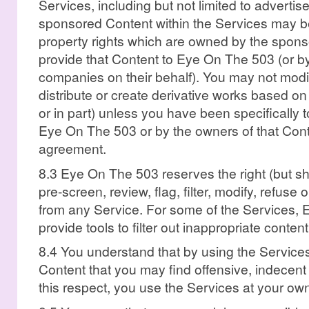
Services, including but not limited to adverti
sponsored Content within the Services may be 
property rights which are owned by the spons
provide that Content to Eye On The 503 (or b
companies on their behalf). You may not modify,
distribute or create derivative works based on 
or in part) unless you have been specifically 
Eye On The 503 or by the owners of that Cont
agreement.
8.3 Eye On The 503 reserves the right (but sha
pre-screen, review, flag, filter, modify, refuse
from any Service. For some of the Services
provide tools to filter out inappropriate content
8.4 You understand that by using the Servic
Content that you may find offensive, indecent 
this respect, you use the Services at your own