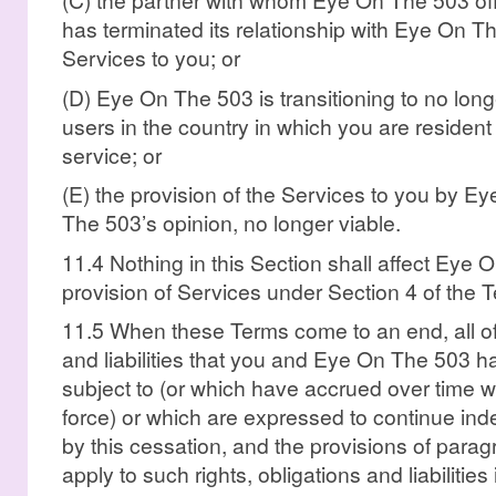
has terminated its relationship with Eye On Th
Services to you; or
(D) Eye On The 503 is transitioning to no long
users in the country in which you are resident
service; or
(E) the provision of the Services to you by E
The 503’s opinion, no longer viable.
11.4 Nothing in this Section shall affect Eye 
provision of Services under Section 4 of the 
11.5 When these Terms come to an end, all of t
and liabilities that you and Eye On The 503 h
subject to (or which have accrued over time w
force) or which are expressed to continue indef
by this cessation, and the provisions of parag
apply to such rights, obligations and liabilities 