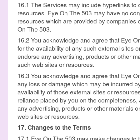
16.1 The Services may include hyperlinks to o
resources. Eye On The 503 may have no contr
resources which are provided by companies o
On The 503.
16.2 You acknowledge and agree that Eye On 
for the availability of any such external sites
endorse any advertising, products or other mat
such web sites or resources.
16.3 You acknowledge and agree that Eye On T
any loss or damage which may be incurred by 
availability of those external sites or resources
reliance placed by you on the completeness, 
any advertising, products or other materials o
web sites or resources.
17. Changes to the Terms
17.1 Eye On The 503 may make changes to th