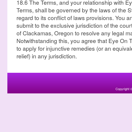
18.6 The Terms, and your relationship with 
Terms, shall be governed by the laws of the S
regard to its conflict of laws provisions. You
submit to the exclusive jurisdiction of the cour
of Clackamas, Oregon to resolve any legal mat
Notwithstanding this, you agree that Eye On Th
to apply for injunctive remedies (or an equival
relief) in any jurisdiction.
Copyright 