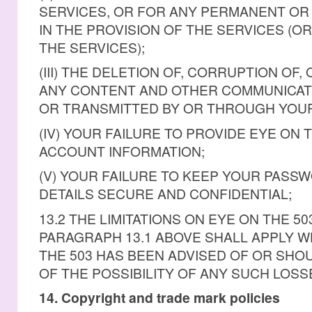
SERVICES, OR FOR ANY PERMANENT OR
IN THE PROVISION OF THE SERVICES (O
THE SERVICES);
(III) THE DELETION OF, CORRUPTION OF,
ANY CONTENT AND OTHER COMMUNICATI
OR TRANSMITTED BY OR THROUGH YOUR
(IV) YOUR FAILURE TO PROVIDE EYE ON 
ACCOUNT INFORMATION;
(V) YOUR FAILURE TO KEEP YOUR PAS
DETAILS SECURE AND CONFIDENTIAL;
13.2 THE LIMITATIONS ON EYE ON THE 503
PARAGRAPH 13.1 ABOVE SHALL APPLY 
THE 503 HAS BEEN ADVISED OF OR SHO
OF THE POSSIBILITY OF ANY SUCH LOSS
14. Copyright and trade mark policies