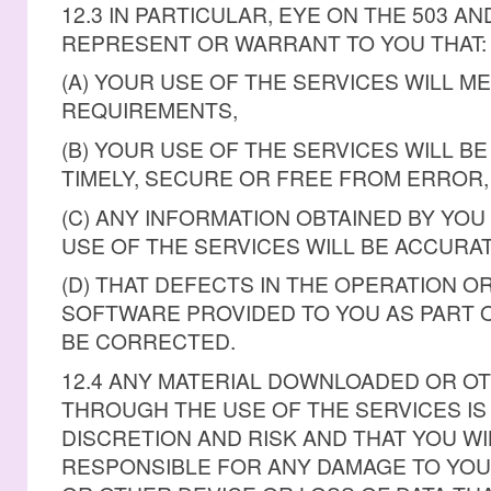
12.3 IN PARTICULAR, EYE ON THE 503 A
REPRESENT OR WARRANT TO YOU THAT:
(A) YOUR USE OF THE SERVICES WILL M
REQUIREMENTS,
(B) YOUR USE OF THE SERVICES WILL B
TIMELY, SECURE OR FREE FROM ERROR,
(C) ANY INFORMATION OBTAINED BY YOU
USE OF THE SERVICES WILL BE ACCURAT
(D) THAT DEFECTS IN THE OPERATION O
SOFTWARE PROVIDED TO YOU AS PART O
BE CORRECTED.
12.4 ANY MATERIAL DOWNLOADED OR O
THROUGH THE USE OF THE SERVICES I
DISCRETION AND RISK AND THAT YOU WI
RESPONSIBLE FOR ANY DAMAGE TO YO