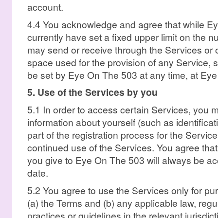
account.
4.4 You acknowledge and agree that while E
currently have set a fixed upper limit on the 
may send or receive through the Services or 
space used for the provision of any Service, 
be set by Eye On The 503 at any time, at Eye
5. Use of the Services by you
5.1 In order to access certain Services, you 
information about yourself (such as identificat
part of the registration process for the Service
continued use of the Services. You agree that 
you give to Eye On The 503 will always be acc
date.
5.2 You agree to use the Services only for pu
(a) the Terms and (b) any applicable law, regu
practices or guidelines in the relevant jurisdic