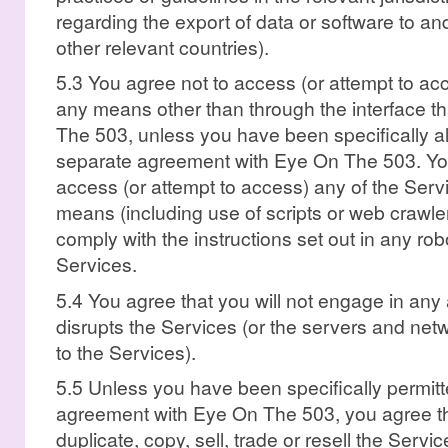
regarding the export of data or software to an
other relevant countries).
5.3 You agree not to access (or attempt to ac
any means other than through the interface t
The 503, unless you have been specifically al
separate agreement with Eye On The 503. You 
access (or attempt to access) any of the Ser
means (including use of scripts or web crawle
comply with the instructions set out in any robo
Services.
5.4 You agree that you will not engage in any ac
disrupts the Services (or the servers and ne
to the Services).
5.5 Unless you have been specifically permitt
agreement with Eye On The 503, you agree tha
duplicate, copy, sell, trade or resell the Servi