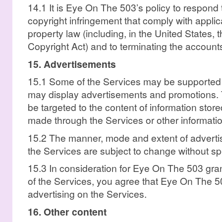
14.1 It is Eye On The 503’s policy to respond 
copyright infringement that comply with applica
property law (including, in the United States, t
Copyright Act) and to terminating the accounts 
15. Advertisements
15.1 Some of the Services may be supported
may display advertisements and promotions.
be targeted to the content of information stor
made through the Services or other informatio
15.2 The manner, mode and extent of advert
the Services are subject to change without spe
15.3 In consideration for Eye On The 503 gra
of the Services, you agree that Eye On The 
advertising on the Services.
16. Other content