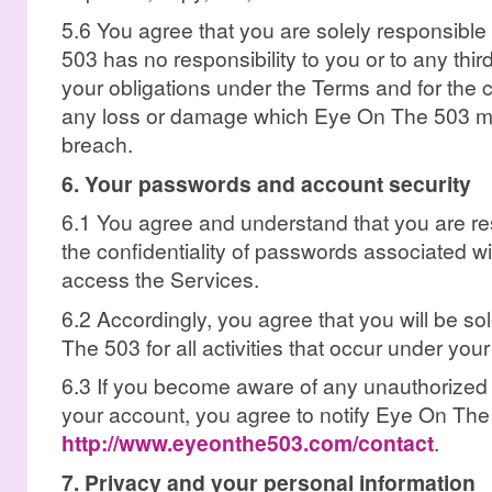
5.6 You agree that you are solely responsible
503 has no responsibility to you or to any thir
your obligations under the Terms and for the
any loss or damage which Eye On The 503 ma
breach.
6. Your passwords and account security
6.1 You agree and understand that you are re
the confidentiality of passwords associated w
access the Services.
6.2 Accordingly, you agree that you will be so
The 503 for all activities that occur under you
6.3 If you become aware of any unauthorized 
your account, you agree to notify Eye On The
http://www.eyeonthe503.com/contact
.
7. Privacy and your personal information