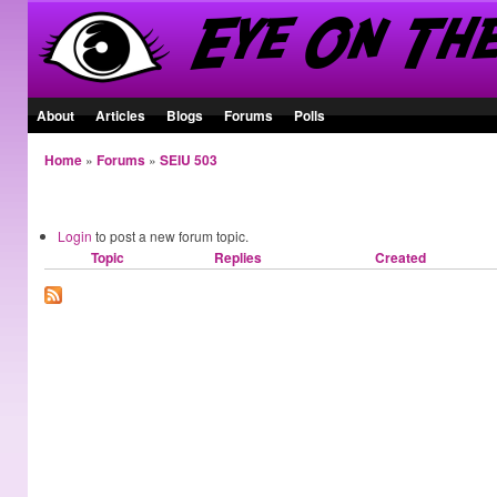
About
Articles
Blogs
Forums
Polls
Home
»
Forums
»
SEIU 503
General Council
Login
to post a new forum topic.
Topic
Replies
Created